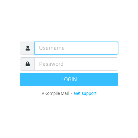
LOGIN
VKompile Mail •
Get support